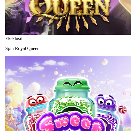
Eksklusif
Spin Royal Queen