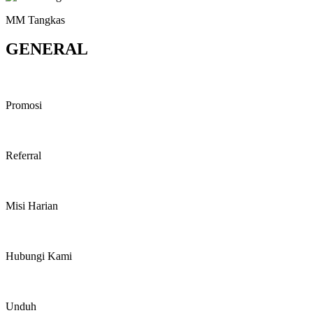
MM Tangkas
GENERAL
Promosi
Referral
Misi Harian
Hubungi Kami
Unduh