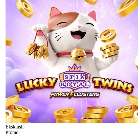
Eksklusif
Promo