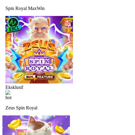
Spin Royal MaxWin
Eksklusif
Zeus Spin Royal