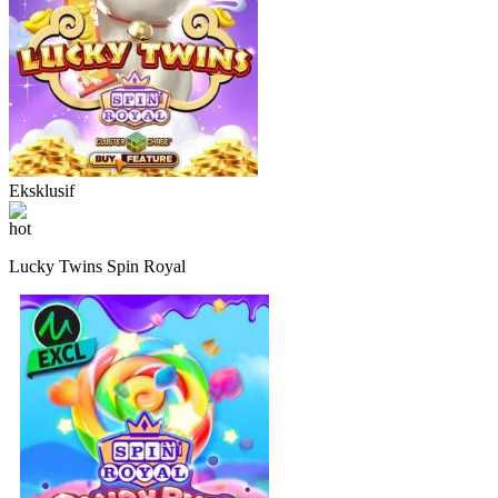
Eksklusif
Lucky Twins Spin Royal