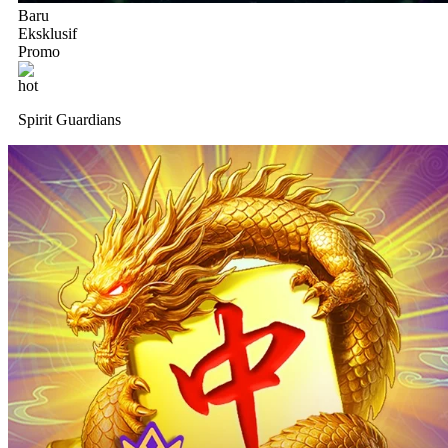
Baru
Eksklusif
Promo
Spirit Guardians