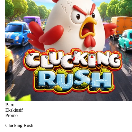
Baru
Eksklusif
Promo
Clucking Rush