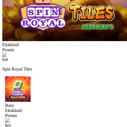
Eksklusif
Promo
Spin Royal Tiles
Baru
Eksklusif
Promo