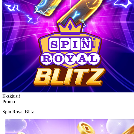
Eksklusif
Promo
Spin Royal Blitz