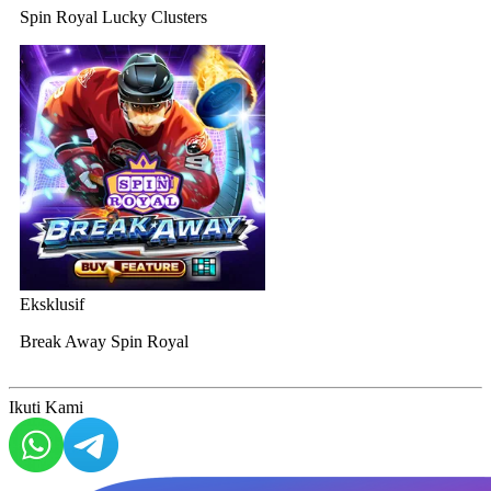
Spin Royal Lucky Clusters
Eksklusif
Break Away Spin Royal
Ikuti Kami