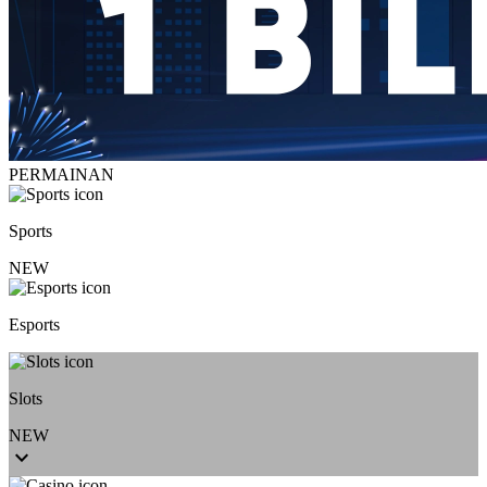
PERMAINAN
Sports
NEW
Esports
Slots
NEW
keyboard_arrow_down