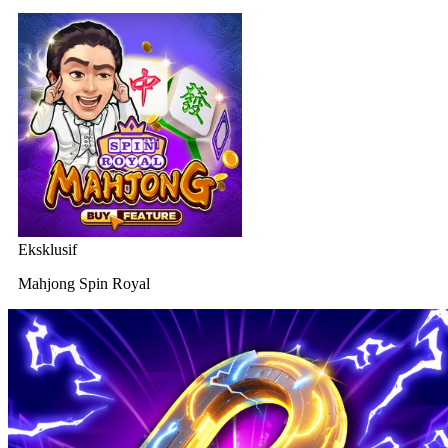
Eksklusif
Mahjong Spin Royal