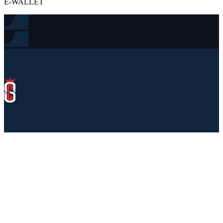
E-WALLET