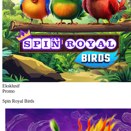
Eksklusif
Promo
Spin Royal Birds