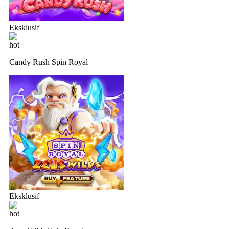
Eksklusif
Candy Rush Spin Royal
Eksklusif