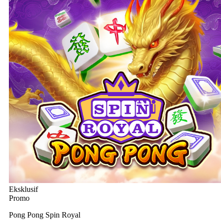
Eksklusif
Promo
Pong Pong Spin Royal