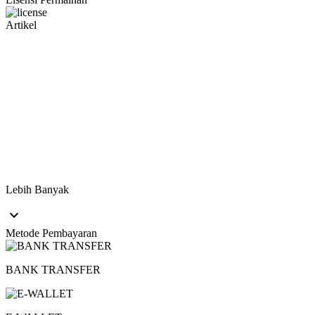
Artikel
Lebih Banyak
keyboard_arrow_down
Metode Pembayaran
BANK TRANSFER