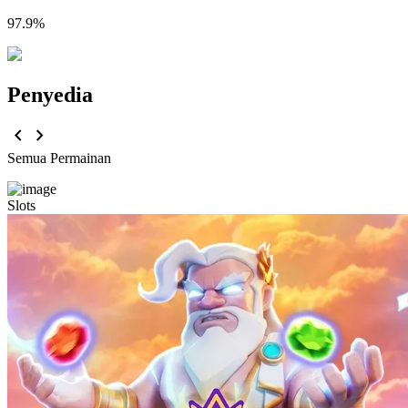
97.9%
Penyedia
chevron_left
chevron_right
Semua Permainan
Slots