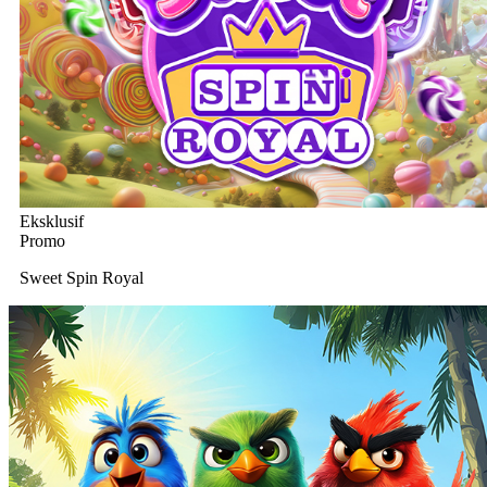
Eksklusif
Promo
Sweet Spin Royal