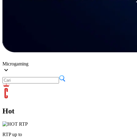
Microgaming
keyboard_arrow_down
Hot
RTP up to