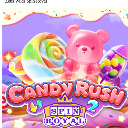
Zeus Wilds Spin Royal