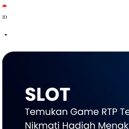
ID
arrow_drop_down