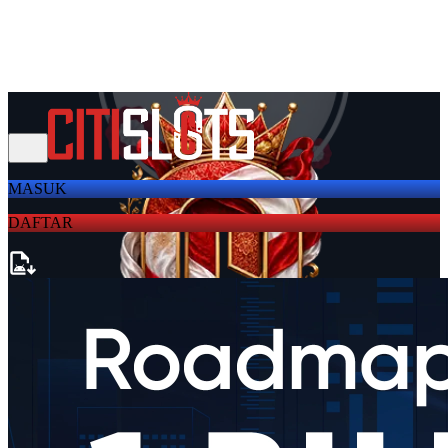
MASUK
DAFTAR