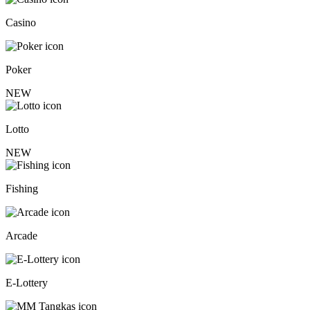
Casino
Poker
NEW
Lotto
NEW
Fishing
Arcade
E-Lottery