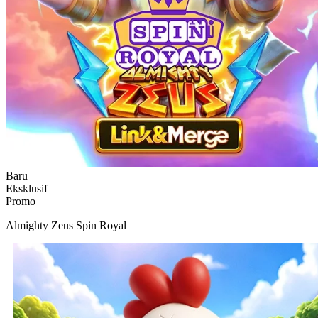
Baru
Eksklusif
Promo
Almighty Zeus Spin Royal