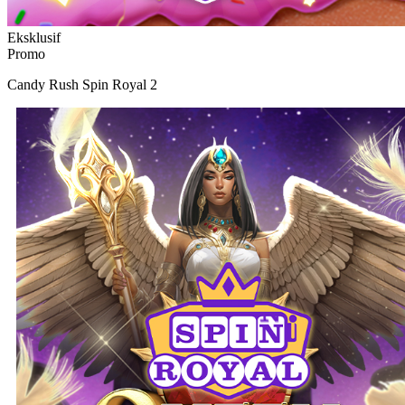
Eksklusif
Promo
Candy Rush Spin Royal 2