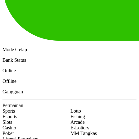
Mode Gelap
Bank Status
Online
Offline
Gangguan
Permainan
Sports
Lotto
Esports
Fishing
Slots
Arcade
Casino
E-Lottery
Poker
MM Tangkas
Lisensi Permainan