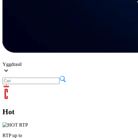
Yggdrasil
keyboard_arrow_down
Hot
RTP up to