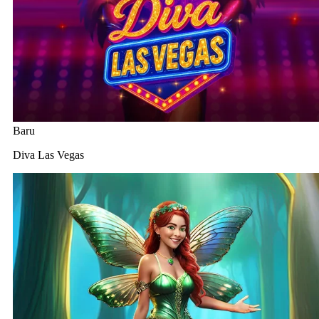
Baru
Diva Las Vegas