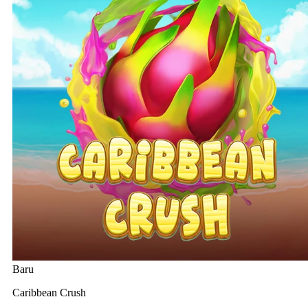
Baru
Caribbean Crush