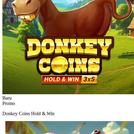
Baru
Promo
Donkey Coins Hold & Win