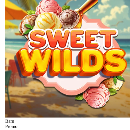
Baru
Promo