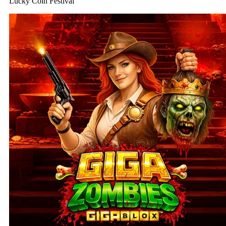
Lucky Coin Festival