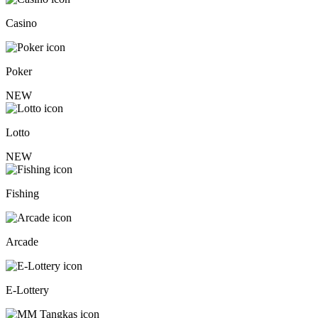
Casino
Poker
NEW
Lotto
NEW
Fishing
Arcade
E-Lottery