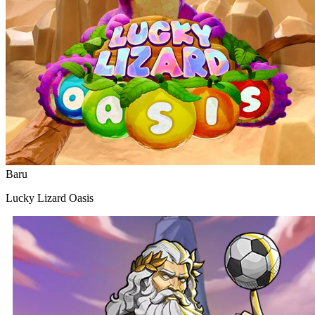
Baru
Lucky Lizard Oasis