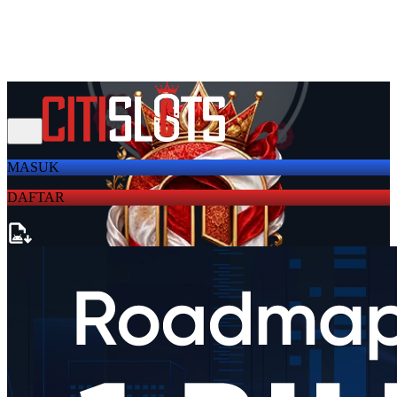
MASUK
DAFTAR