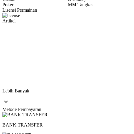
Poker
MM Tangkas
Lisensi Permainan
Artikel
Lebih Banyak
keyboard_arrow_down
Metode Pembayaran
BANK TRANSFER