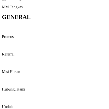
MM Tangkas
GENERAL
Promosi
Referral
Misi Harian
Hubungi Kami
Unduh