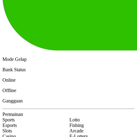
Mode Gelap
Bank Status
Online
Offline
Gangguan
Permainan
Sports
Lotto
Esports
Fishing
Slots
Arcade
Casino
E-Lottery