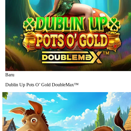
Baru
Dublin Up Pots O’ Gold DoubleMax™