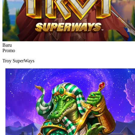
Baru
Promo
Troy SuperWays