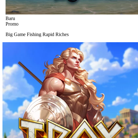
Baru
Promo
Big Game Fishing Rapid Riches