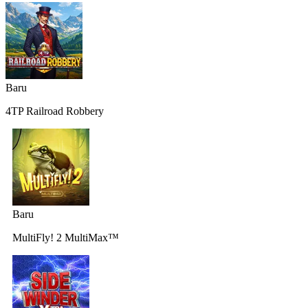
Baru
4TP Railroad Robbery
Baru
MultiFly! 2 MultiMax™