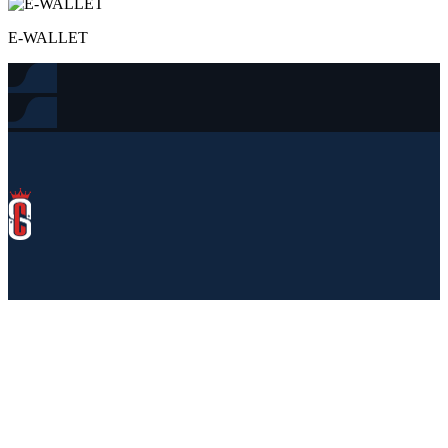
E-WALLET