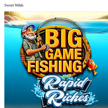
Sweet Wilds