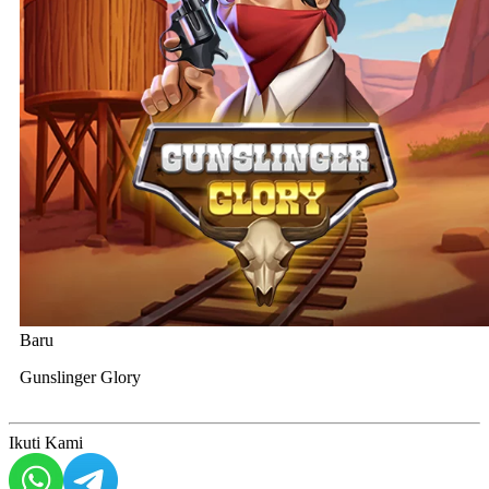
Baru
Gunslinger Glory
Ikuti Kami