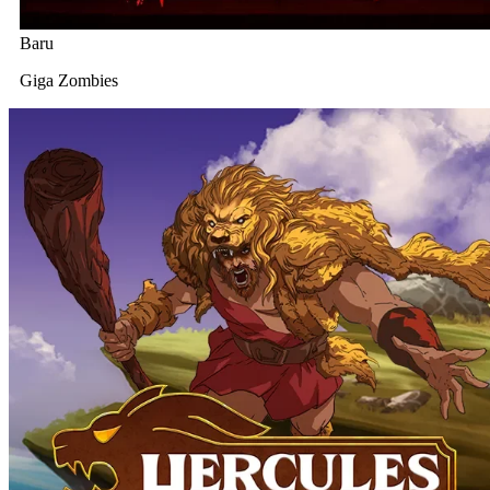
Baru
Giga Zombies