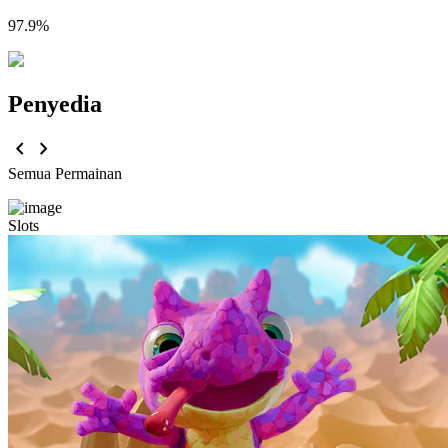
97.9%
Penyedia
chevron_left
chevron_right
Semua Permainan
Slots