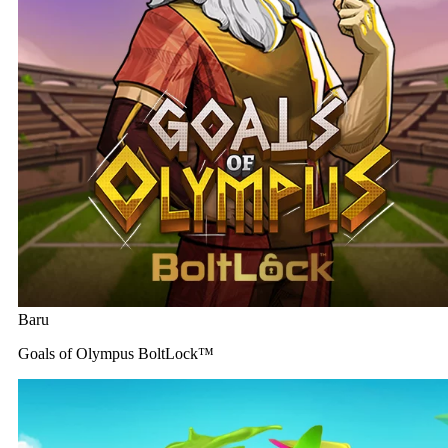
Baru
Goals of Olympus BoltLock™