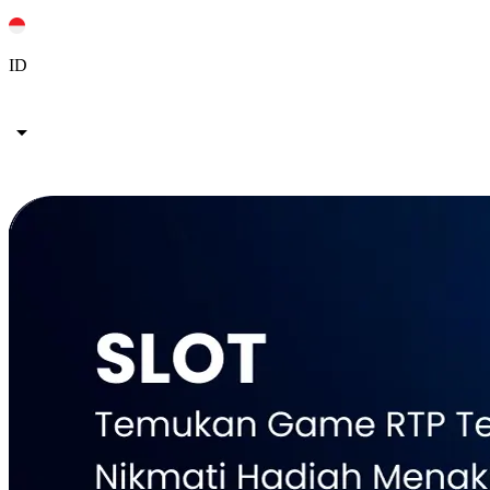
ID
arrow_drop_down