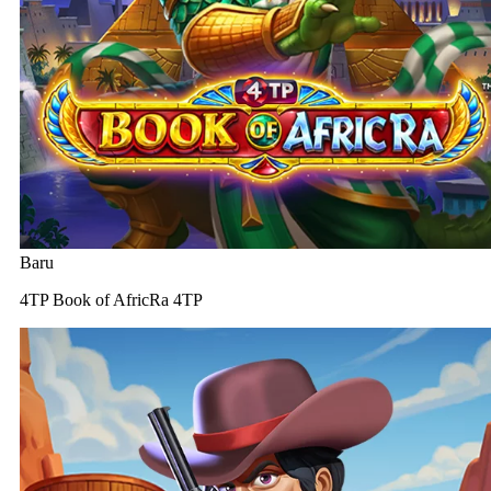
Baru
4TP Book of AfricRa 4TP