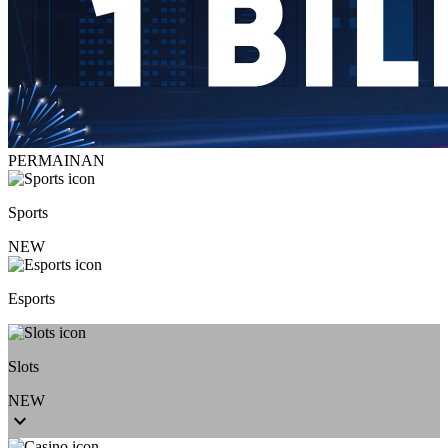
PERMAINAN
Sports
NEW
Esports
Slots
NEW
keyboard_arrow_down