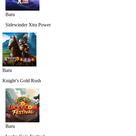
Baru
Sidewinder Xtra Power
Baru
Knight’s Gold Rush
Baru