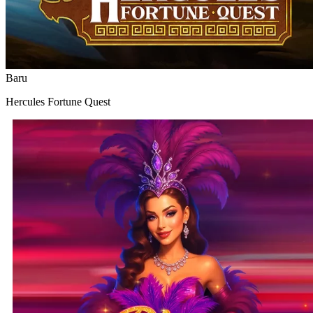
Baru
Hercules Fortune Quest