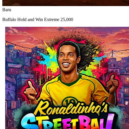
Baru
Buffalo Hold and Win Extreme 25,000