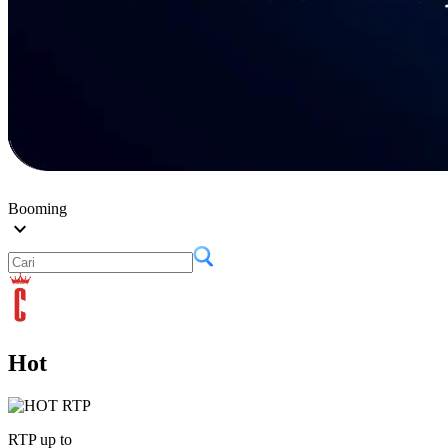
Booming
keyboard_arrow_down
Hot
RTP up to