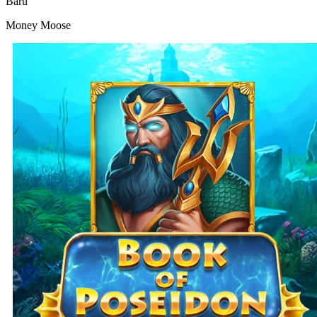
Baru
Money Moose