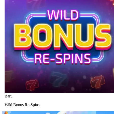
Baru
Wild Bonus Re-Spins