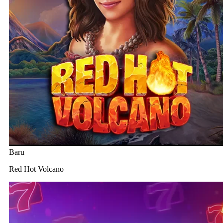
Baru
Red Hot Volcano