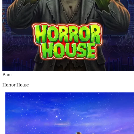
Baru
Horror House