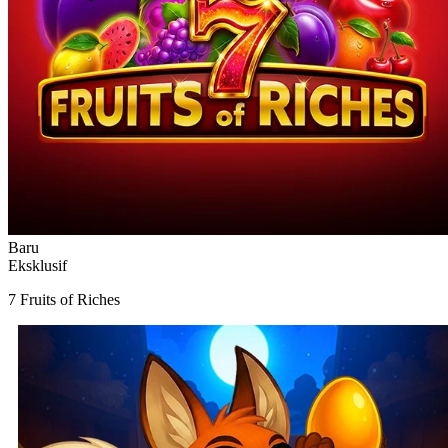
Baru
Eksklusif
7 Fruits of Riches