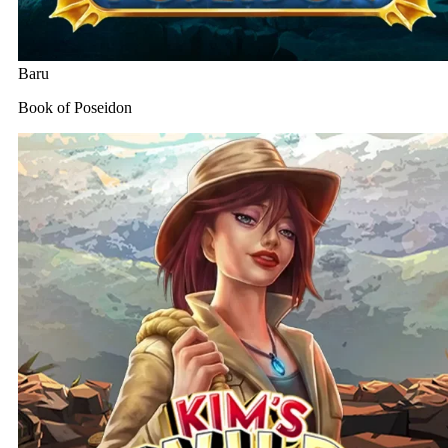
Baru
Book of Poseidon