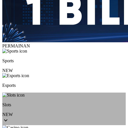
PERMAINAN
Sports
NEW
Esports
Slots
NEW
keyboard_arrow_down