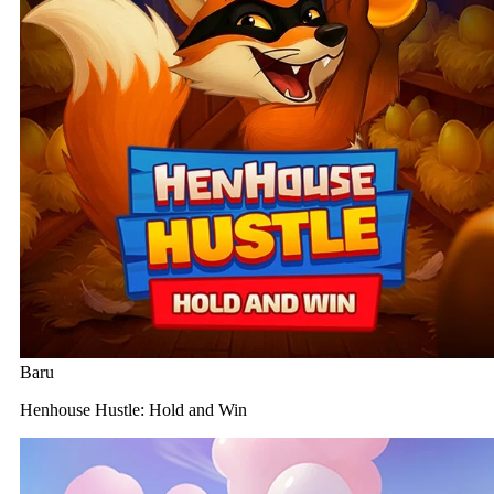
Baru
Henhouse Hustle: Hold and Win