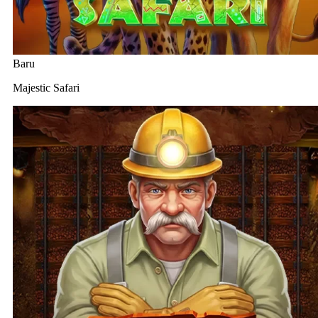
Baru
Majestic Safari