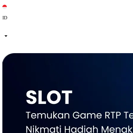
ID
arrow_drop_down