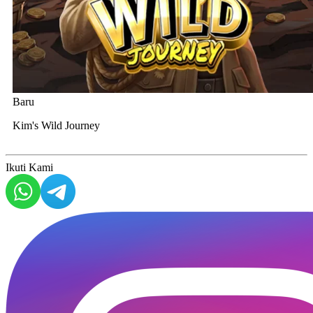
Baru
Kim's Wild Journey
Ikuti Kami