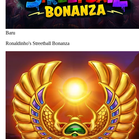
Baru
Ronaldinho's Streetball Bonanza