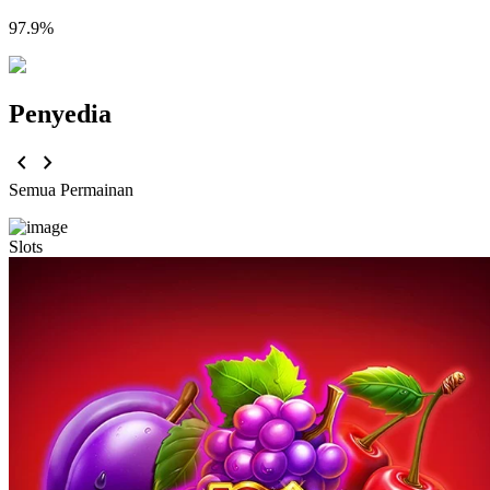
97.9%
Penyedia
chevron_left
chevron_right
Semua Permainan
Slots