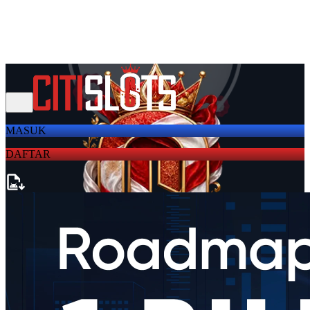
MASUK
DAFTAR