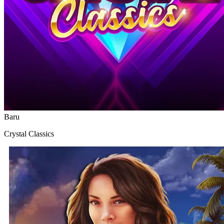
Baru
Crystal Classics