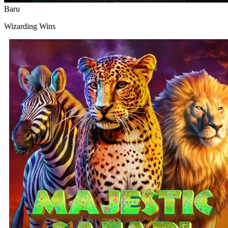
Baru
Wizarding Wins