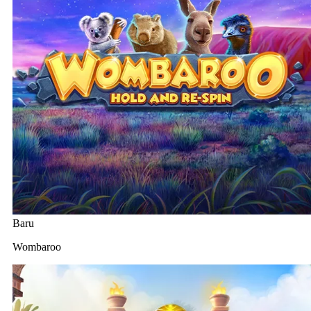
Baru
Wombaroo