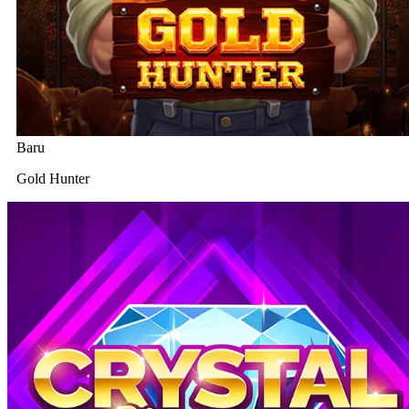
Baru
Gold Hunter