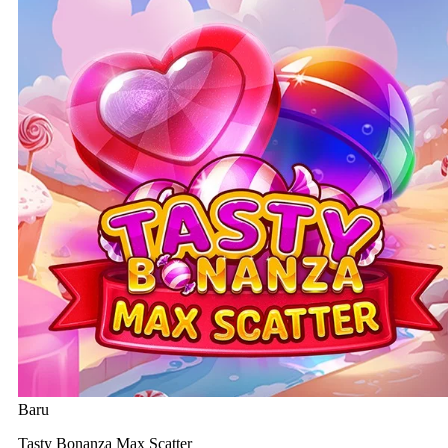
Baru
Tasty Bonanza Max Scatter