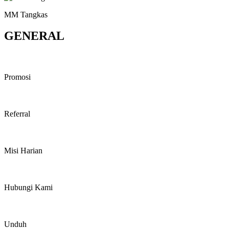
MM Tangkas
GENERAL
Promosi
Referral
Misi Harian
Hubungi Kami
Unduh