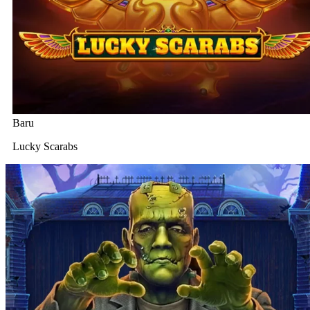
Baru
Lucky Scarabs