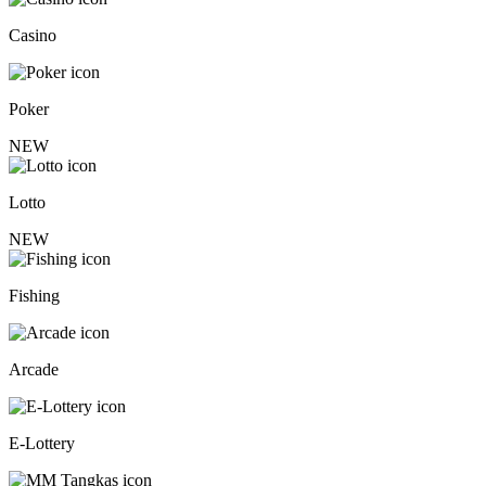
Casino
Poker
NEW
Lotto
NEW
Fishing
Arcade
E-Lottery