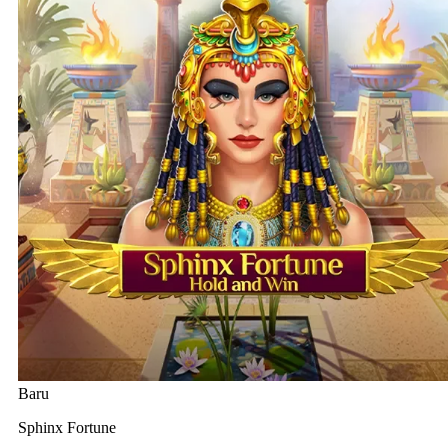
Baru
Sphinx Fortune